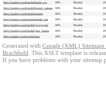
https://onedrop.work/model/honda_aya
60%
Monthly
20
https://onedrop.work/model/komori_wakana
60%
Monthly
20
https://onedrop.work/model/mamire
60%
Monthly
20
https://onedrop.work/model/tsubaki_mai
60%
Monthly
20
https://onedrop.work/model/yuyuyuyuta
60%
Monthly
20
https://onedrop.work/model/yano_ritsuka
60%
Monthly
20
https://onedrop.work/model/naru
60%
Monthly
20
Generated with
Google (XML) Sitemaps G
Brachhold
. This XSLT template is releas
If you have problems with your sitemap p