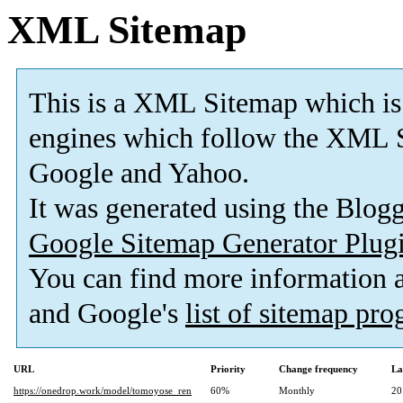
XML Sitemap
This is a XML Sitemap which is
engines which follow the XML S
Google and Yahoo.
It was generated using the Blo
Google Sitemap Generator Plug
You can find more information
and Google's
list of sitemap pr
URL
Priority
Change frequency
La
https://onedrop.work/model/tomoyose_ren
60%
Monthly
20