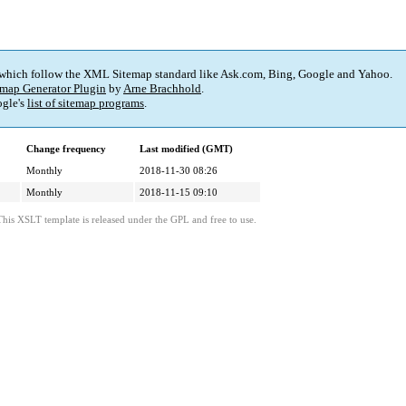
 which follow the XML Sitemap standard like Ask.com, Bing, Google and Yahoo.
map Generator Plugin
by
Arne Brachhold
.
gle's
list of sitemap programs
.
Change frequency
Last modified (GMT)
Monthly
2018-11-30 08:26
Monthly
2018-11-15 09:10
This XSLT template is released under the GPL and free to use.