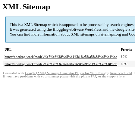
XML Sitemap
This is a XML Sitemap which is supposed to be processed by search engines
It was generated using the Blogging-Software
WordPress
and the
Google Site
You can find more information about XML sitemaps on
sitemaps.org
and Goo
URL
Priority
https://onedrop.work/model/%e7%a6%8f%e5%b1%b1%e5%a5%88%e5%a4%ae
60%
https://onedrop.work/model/%e5%a6%82%e6%9c%88%e9%81%a5%e8%8f%9c
60%
Generated with
Google (XML) Sitemaps Generator Plugin for WordPress
by
Arne Brachhold
. 
If you have problems with your sitemap please visit the
plugin FAQ
or the
support forum
.