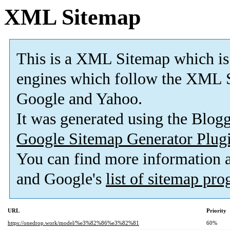
XML Sitemap
This is a XML Sitemap which is
engines which follow the XML S
Google and Yahoo.
It was generated using the Blo
Google Sitemap Generator Plug
You can find more information
and Google's
list of sitemap pr
URL
Priority
https://onedrop.work/model/%e3%82%86%e3%82%81
60%