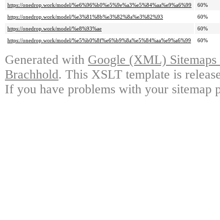
https://onedrop.work/model/%e6%96%b0%e5%9e%a3%e5%84%aa%e9%a6%99
60%
https://onedrop.work/model/%e3%81%8b%e3%82%8a%e3%82%93
60%
https://onedrop.work/model/%e8%93%ae
60%
https://onedrop.work/model/%e5%b0%8f%e6%b9%8a%e5%84%aa%e9%a6%99
60%
Generated with
Google (XML) Sitemaps G
Brachhold
. This XSLT template is releas
If you have problems with your sitemap p