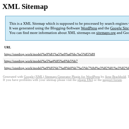
XML Sitemap
This is a XML Sitemap which is supposed to be processed by search engines
It was generated using the Blogging-Software
WordPress
and the
Google Site
You can find more information about XML sitemaps on
sitemaps.org
and Goo
URL
https://onedrop.work/model/%e9%81%a5%e9%a0%bc%e5%85%89
https://onedrop.work/model/%e5%a4%95%e6%b5%b7
https://onedrop.work/model/%e9%95%b7%e8%b0%b7%e5%b7%9d%e3%82%81%e3%82%
Generated with
Google (XML) Sitemaps Generator Plugin for WordPress
by
Arne Brachhold
. 
If you have problems with your sitemap please visit the
plugin FAQ
or the
support forum
.