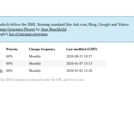
 which follow the XML Sitemap standard like Ask.com, Bing, Google and Yahoo.
map Generator Plugin
by
Arne Brachhold
.
gle's
list of sitemap programs
.
Priority
Change frequency
Last modified (GMT)
60%
Monthly
2020-08-21 10:37
60%
Monthly
2020-01-07 15:13
8b
60%
Monthly
2020-01-01 12:26
This XSLT template is released under the GPL and free to use.