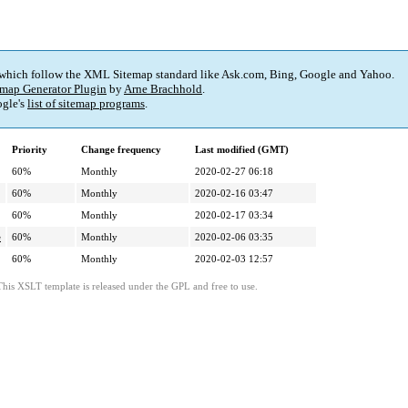
 which follow the XML Sitemap standard like Ask.com, Bing, Google and Yahoo.
map Generator Plugin
by
Arne Brachhold
.
gle's
list of sitemap programs
.
Priority
Change frequency
Last modified (GMT)
60%
Monthly
2020-02-27 06:18
60%
Monthly
2020-02-16 03:47
60%
Monthly
2020-02-17 03:34
e
60%
Monthly
2020-02-06 03:35
60%
Monthly
2020-02-03 12:57
This XSLT template is released under the GPL and free to use.