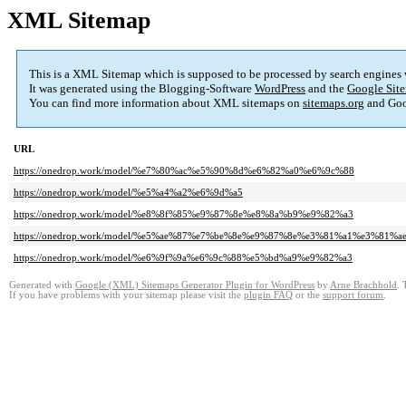
XML Sitemap
This is a XML Sitemap which is supposed to be processed by search engines
It was generated using the Blogging-Software
WordPress
and the
Google Site
You can find more information about XML sitemaps on
sitemaps.org
and Goo
URL
https://onedrop.work/model/%e7%80%ac%e5%90%8d%e6%82%a0%e6%9c%88
https://onedrop.work/model/%e5%a4%a2%e6%9d%a5
https://onedrop.work/model/%e8%8f%85%e9%87%8e%e8%8a%b9%e9%82%a3
https://onedrop.work/model/%e5%ae%87%e7%be%8e%e9%87%8e%e3%81%a1%e3%81%a
https://onedrop.work/model/%e6%9f%9a%e6%9c%88%e5%bd%a9%e9%82%a3
Generated with
Google (XML) Sitemaps Generator Plugin for WordPress
by
Arne Brachhold
. 
If you have problems with your sitemap please visit the
plugin FAQ
or the
support forum
.