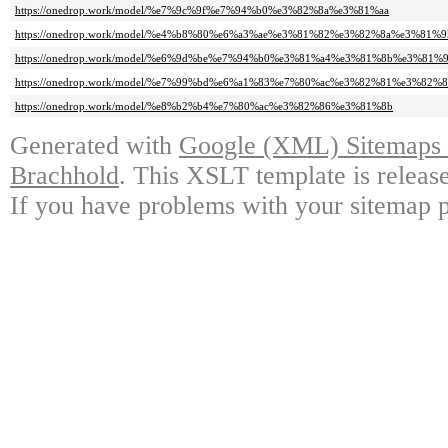
https://onedrop.work/model/%e7%9c%9f%e7%94%b0%e3%82%8a%e3%81%aa
https://onedrop.work/model/%e4%b8%80%e6%a3%ae%e3%81%82%e3%82%8a%e3%81%9
https://onedrop.work/model/%e6%9d%be%e7%94%b0%e3%81%a4%e3%81%8b%e3%81%
https://onedrop.work/model/%e7%99%bd%e6%a1%83%e7%80%ac%e3%82%81%e3%82%8
https://onedrop.work/model/%e8%b2%b4%e7%80%ac%e3%82%86%e3%81%8b
Generated with
Google (XML) Sitemaps G
Brachhold
. This XSLT template is releas
If you have problems with your sitemap p