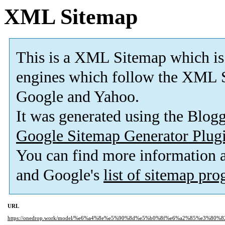
XML Sitemap
This is a XML Sitemap which is
engines which follow the XML S
Google and Yahoo.
It was generated using the Blo
Google Sitemap Generator Plug
You can find more information
and Google's
list of sitemap pr
URL
https://onedrop.work/model/%e6%a4%8e%e5%90%8d%e5%b0%8f%e6%a2%85%e3%80%8