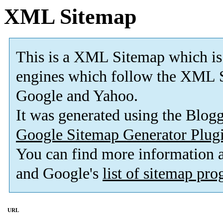
XML Sitemap
This is a XML Sitemap which is
engines which follow the XML S
Google and Yahoo.
It was generated using the Blo
Google Sitemap Generator Plug
You can find more information
and Google's
list of sitemap pr
URL