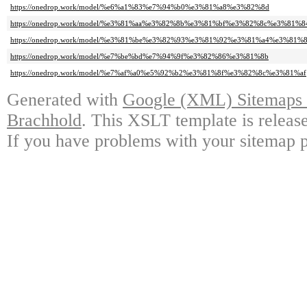
https://onedrop.work/model/%e6%a1%83%e7%94%b0%e3%81%a8%e3%82%8d
https://onedrop.work/model/%e3%81%aa%e3%82%8b%e3%81%bf%e3%82%8c%e3%81%8
https://onedrop.work/model/%e3%81%be%e3%82%93%e3%81%92%e3%81%a4%e3%8
https://onedrop.work/model/%e7%be%bd%e7%94%9f%e3%82%86%e3%81%8b
https://onedrop.work/model/%e7%af%a0%e5%92%b2%e3%81%8f%e3%82%8c%e3%81%af
Generated with
Google (XML) Sitemaps G
Brachhold
. This XSLT template is releas
If you have problems with your sitemap p