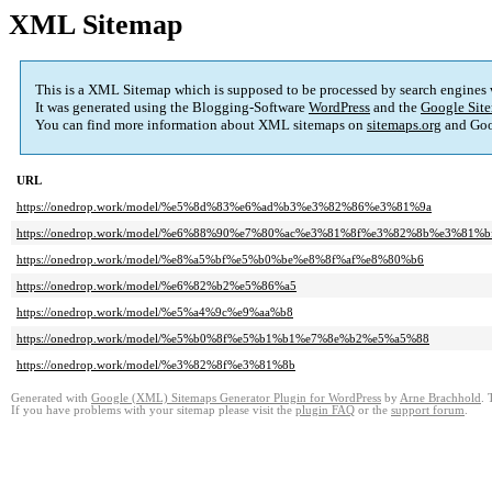
XML Sitemap
This is a XML Sitemap which is supposed to be processed by search engines
It was generated using the Blogging-Software
WordPress
and the
Google Site
You can find more information about XML sitemaps on
sitemaps.org
and Goo
URL
https://onedrop.work/model/%e5%8d%83%e6%ad%b3%e3%82%86%e3%81%9a
https://onedrop.work/model/%e6%88%90%e7%80%ac%e3%81%8f%e3%82%8b%e3%81%b
https://onedrop.work/model/%e8%a5%bf%e5%b0%be%e8%8f%af%e8%80%b6
https://onedrop.work/model/%e6%82%b2%e5%86%a5
https://onedrop.work/model/%e5%a4%9c%e9%aa%b8
https://onedrop.work/model/%e5%b0%8f%e5%b1%b1%e7%8e%b2%e5%a5%88
https://onedrop.work/model/%e3%82%8f%e3%81%8b
Generated with
Google (XML) Sitemaps Generator Plugin for WordPress
by
Arne Brachhold
. 
If you have problems with your sitemap please visit the
plugin FAQ
or the
support forum
.