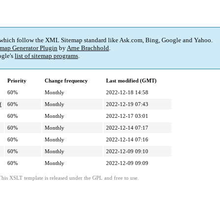
 which follow the XML Sitemap standard like Ask.com, Bing, Google and Yahoo.
map Generator Plugin
by
Arne Brachhold
.
gle's
list of sitemap programs
.
Priority
Change frequency
Last modified (GMT)
60%
Monthly
2022-12-18 14:58
f
60%
Monthly
2022-12-19 07:43
60%
Monthly
2022-12-17 03:01
60%
Monthly
2022-12-14 07:17
60%
Monthly
2022-12-14 07:16
60%
Monthly
2022-12-09 09:10
60%
Monthly
2022-12-09 09:09
This XSLT template is released under the GPL and free to use.