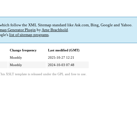
 which follow the XML Sitemap standard like Ask.com, Bing, Google and Yahoo.
map Generator Plugin
by
Arne Brachhold
.
gle's
list of sitemap programs
.
Change frequency
Last modified (GMT)
Monthly
2025-10-27 12:21
Monthly
2024-10-03 07:48
This XSLT template is released under the GPL and free to use.