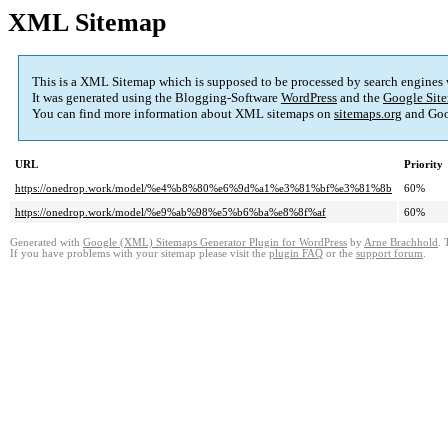
XML Sitemap
This is a XML Sitemap which is supposed to be processed by search engines
It was generated using the Blogging-Software
WordPress
and the
Google Site
You can find more information about XML sitemaps on
sitemaps.org
and Goo
URL
Priority
https://onedrop.work/model/%e4%b8%80%e6%9d%a1%e3%81%bf%e3%81%8b
60%
https://onedrop.work/model/%e9%ab%98%e5%b6%ba%e8%8f%af
60%
Generated with
Google (XML) Sitemaps Generator Plugin for WordPress
by
Arne Brachhold
. 
If you have problems with your sitemap please visit the
plugin FAQ
or the
support forum
.