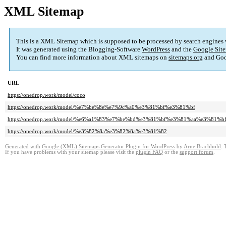
XML Sitemap
This is a XML Sitemap which is supposed to be processed by search engines
It was generated using the Blogging-Software
WordPress
and the
Google Site
You can find more information about XML sitemaps on
sitemaps.org
and Goo
URL
https://onedrop.work/model/coco
https://onedrop.work/model/%e7%be%8e%e7%9c%a0%e3%81%bf%e3%81%bf
https://onedrop.work/model/%e6%a1%83%e7%be%bd%e3%81%bf%e3%81%aa%e3%81%b
https://onedrop.work/model/%e3%82%8a%e3%82%8a%e3%81%82
Generated with
Google (XML) Sitemaps Generator Plugin for WordPress
by
Arne Brachhold
. 
If you have problems with your sitemap please visit the
plugin FAQ
or the
support forum
.