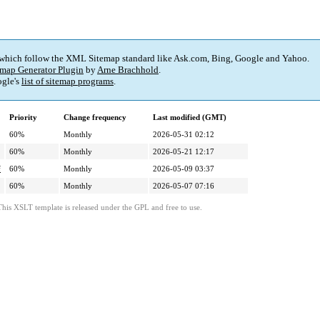
 which follow the XML Sitemap standard like Ask.com, Bing, Google and Yahoo.
map Generator Plugin
by
Arne Brachhold
.
gle's
list of sitemap programs
.
Priority
Change frequency
Last modified (GMT)
60%
Monthly
2026-05-31 02:12
60%
Monthly
2026-05-21 12:17
f
60%
Monthly
2026-05-09 03:37
60%
Monthly
2026-05-07 07:16
This XSLT template is released under the GPL and free to use.