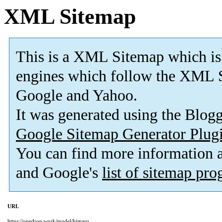
XML Sitemap
This is a XML Sitemap which is
engines which follow the XML S
Google and Yahoo.
It was generated using the Blo
Google Sitemap Generator Plug
You can find more information
and Google's
list of sitemap pr
URL
https://onedrop.work/model/himaru