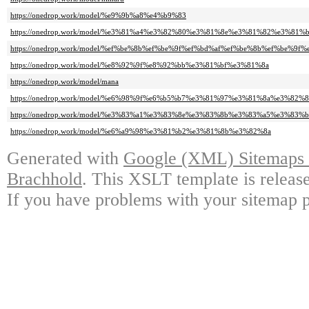
https://onedrop.work/model/%e9%9b%a8%e4%b9%83
https://onedrop.work/model/%e3%81%a4%e3%82%80%e3%81%8e%e3%81%82%e3%81%b
https://onedrop.work/model/%ef%be%8b%ef%be%9f%ef%bd%af%ef%be%8b%ef%be%9
https://onedrop.work/model/%e8%92%9f%e8%92%bb%e3%81%bf%e3%81%8a
https://onedrop.work/model/mana
https://onedrop.work/model/%e6%98%9f%e6%b5%b7%e3%81%97%e3%81%8a%e3%82%8
https://onedrop.work/model/%e3%83%a1%e3%83%8e%e3%83%8b%e3%83%a5%e3%83%
https://onedrop.work/model/%e6%a9%98%e3%81%b2%e3%81%8b%e3%82%8a
Generated with
Google (XML) Sitemaps G
Brachhold
. This XSLT template is releas
If you have problems with your sitemap p